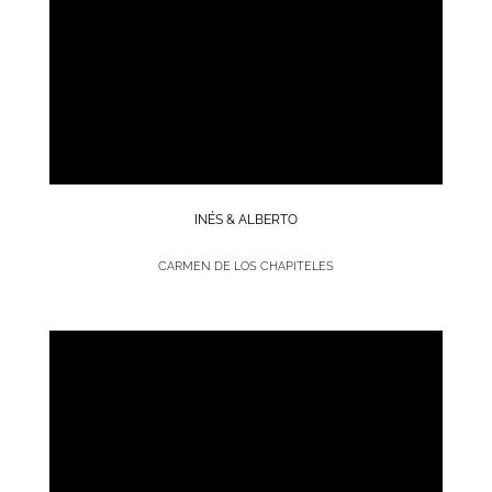
INÉS & ALBERTO
CARMEN DE LOS CHAPITELES