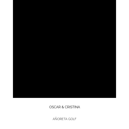
OSCAR & CRISTINA
AÑORETA GOLF