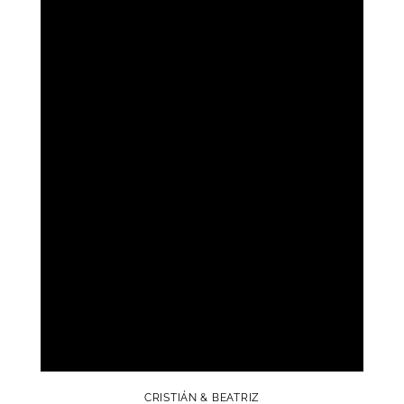
CRISTIÁN & BEATRIZ