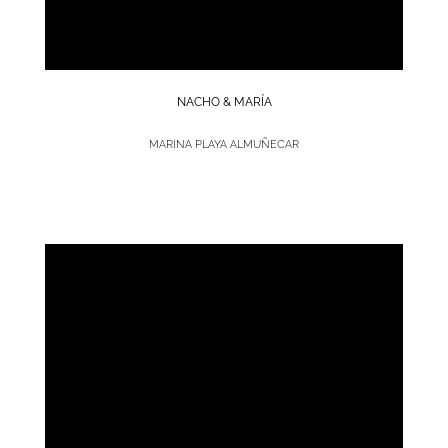
NACHO & MARÍA
MARINA PLAYA ALMUÑECAR