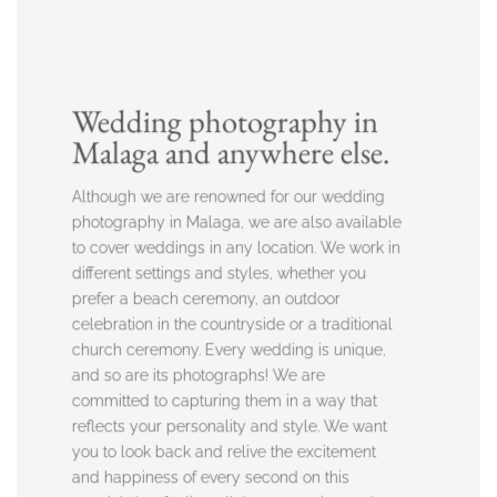
Wedding photography in
Malaga and anywhere else.
Although we are renowned for our wedding
photography in Malaga, we are also available
to cover weddings in any location. We work in
different settings and styles, whether you
prefer a beach ceremony, an outdoor
celebration in the countryside or a traditional
church ceremony. Every wedding is unique,
and so are its photographs! We are
committed to capturing them in a way that
reflects your personality and style. We want
you to look back and relive the excitement
and happiness of every second on this