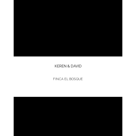
KEREN & DAVID
FINCA EL BOSQUE