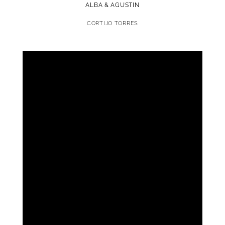
ALBA & AGUSTIN
CORTIJO TORRES