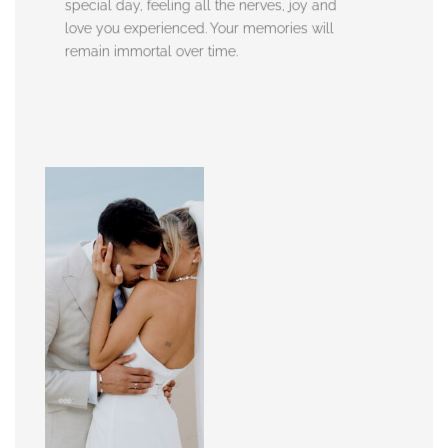
special day, feeling all the nerves, joy and
love you experienced. Your memories will
remain immortal over time.