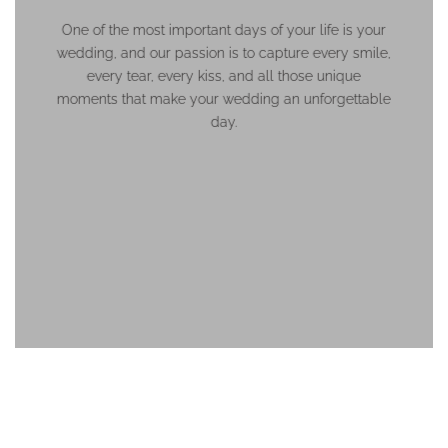
One of the most important days of your life is your
wedding, and our passion is to capture every smile,
every tear, every kiss, and all those unique
moments that make your wedding an unforgettable
day.