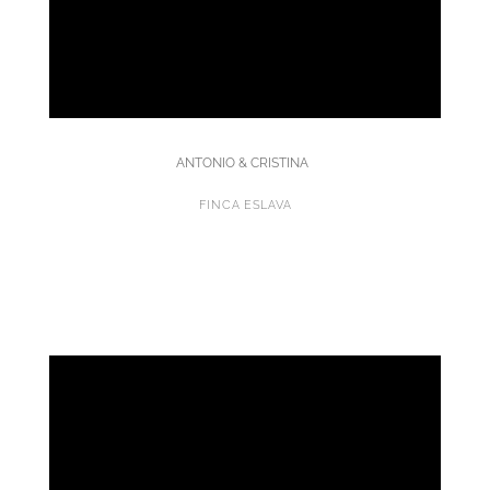
ANTONIO & CRISTINA
FINCA ESLAVA