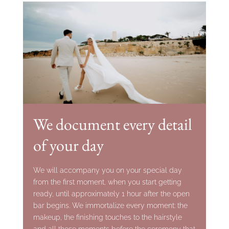
We document every detail
of your day
We will accompany you on your special day
from the first moment, when you start getting
ready, until approximately 1 hour after the open
bar begins. We immortalize every moment: the
makeup, the finishing touches to the hairstyle
and all those moments before the ceremony that