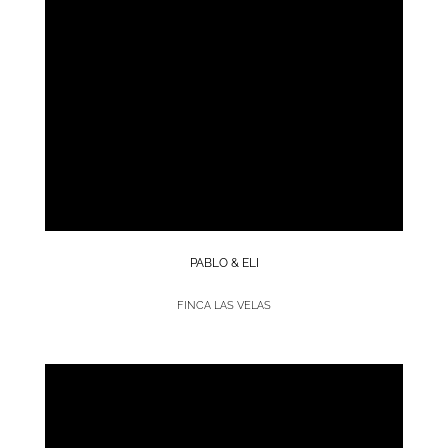
PABLO & ELI
FINCA LAS VELAS