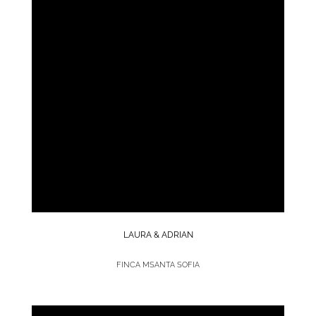
LAURA & ADRIAN
FINCA MSANTA SOFIA