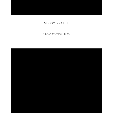
MEGGY & RAIDEL
FINCA MONASTERIO