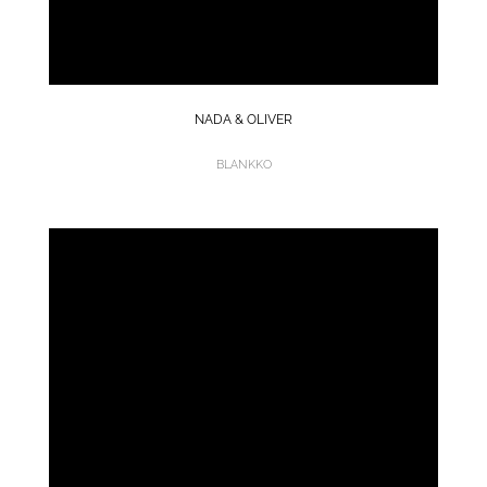
NADA & OLIVER
BLANKKO