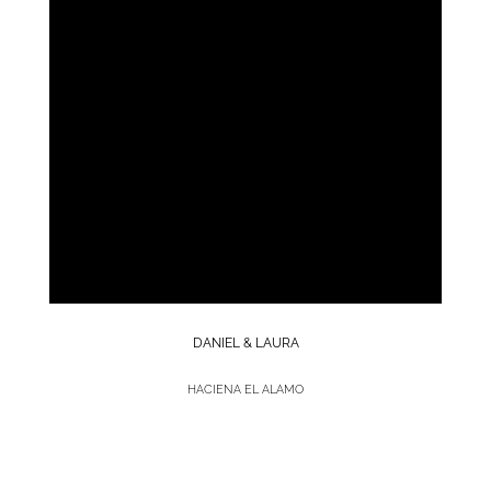
DANIEL & LAURA
HACIENA EL ALAMO