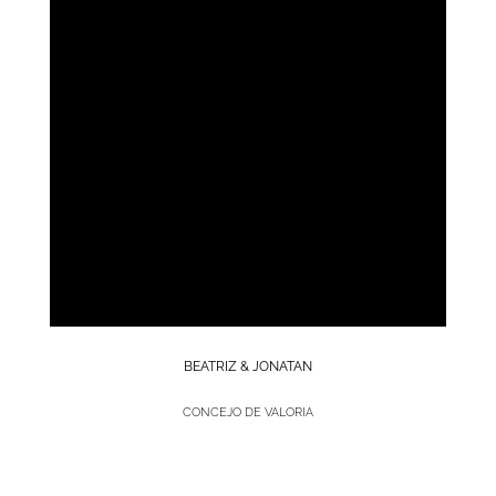
BEATRIZ & JONATAN
CONCEJO DE VALORIA