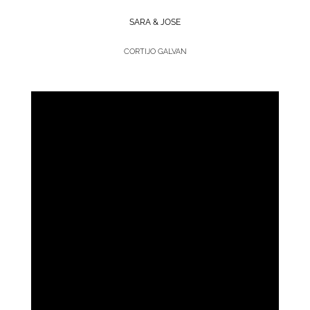
SARA & JOSE
CORTIJO GALVAN