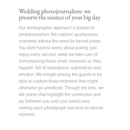
Wedding photojournalism: we
preserve the essence of your big day
Our photographic approach is based on
photojournalism. We capture spontaneous
moments without the need for forced poses.
You don’t have to worry about posing, just
enjoy every second, while we take care of
immortalizing those small moments as they
happen, full of naturalness, authenticity and
emotion. We mingle among the guests to be
able to capture those moments that might
otherwise go unnoticed. Through the lens, we
tell stories that highlight the connection and
joy between you and your loved ones,
making each photograph become an eternal
moment.