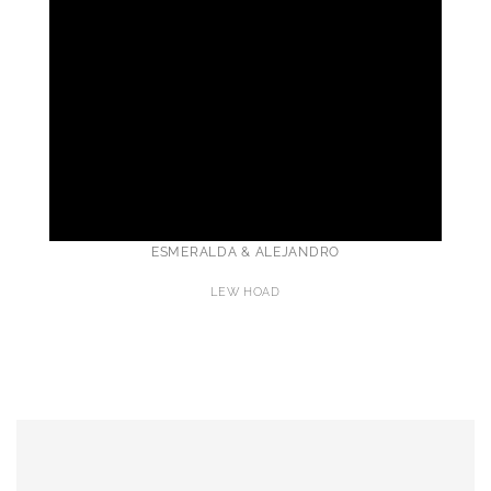
ESMERALDA & ALEJANDRO
LEW HOAD