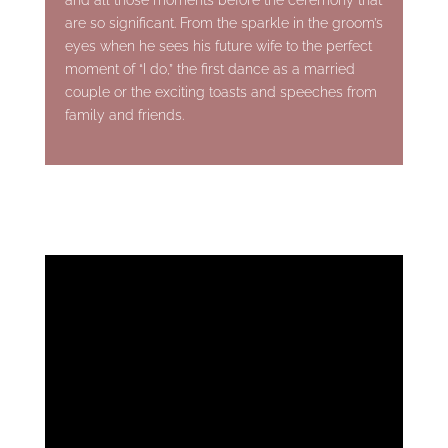
are so significant. From the sparkle in the groom’s
eyes when he sees his future wife to the perfect
moment of “I do,” the first dance as a married
couple or the exciting toasts and speeches from
family and friends.